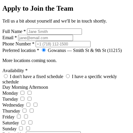
Apply to Join the Team
Tell us a bit about yourself and we'll be in touch shortly.
Full Name
*
Email
*
Phone Number
*
Preferred location
*
Gowanus — Smith St & 9th St (11215)
More locations coming soon.
Availability
*
I don't have a fixed schedule
I have a specific weekly
schedule
Day
Morning
Afternoon
Monday
Tuesday
Wednesday
Thursday
Friday
Saturday
Sunday