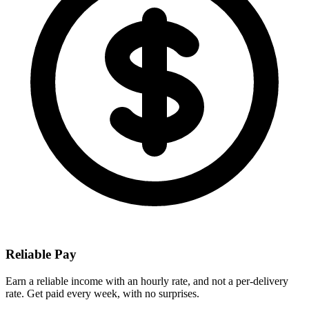
Reliable Pay
Earn a reliable income with an hourly rate, and not a per-delivery
rate. Get paid every week, with no surprises.