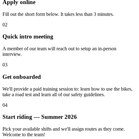
Apply online
Fill out the short form below. It takes less than 3 minutes.
02
Quick intro meeting
A member of our team will reach out to setup an in-person
interview.
03
Get onboarded
We'll provide a paid training session to: learn how to use the bikes,
take a road test and learn all of our safety guidelines.
04
Start riding — Summer 2026
Pick your available shifts and we'll assign routes as they come.
Welcome to the team!