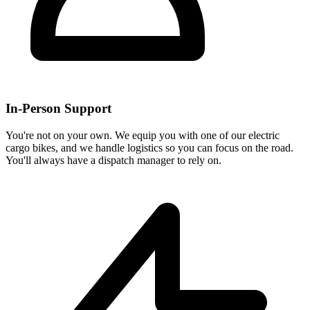
In-Person Support
You're not on your own. We equip you with one of our electric
cargo bikes, and we handle logistics so you can focus on the road.
You'll always have a dispatch manager to rely on.