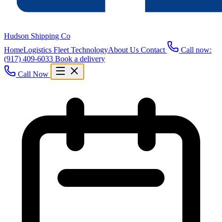
Hudson Shipping Co
Home
Logistics
Fleet
Technology
About Us
Contact
Call now:
(917) 409-6033
Book a delivery
Call Now