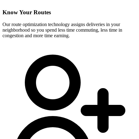
Know Your Routes
Our route optimization technology assigns deliveries in your
neighborhood so you spend less time commuting, less time in
congestion and more time earning.