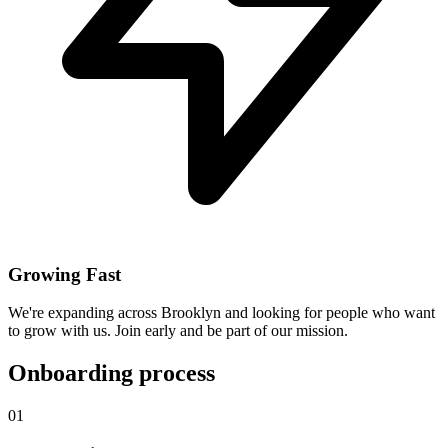
Growing Fast
We're expanding across Brooklyn and looking for people who want
to grow with us. Join early and be part of our mission.
Onboarding process
01