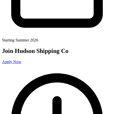
Starting Summer 2026
Join Hudson Shipping Co
Apply Now