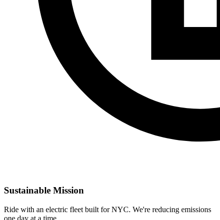
Sustainable Mission
Ride with an electric fleet built for NYC. We're reducing emissions
one day at a time.