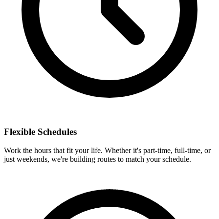
Flexible Schedules
Work the hours that fit your life. Whether it's part-time, full-time, or
just weekends, we're building routes to match your schedule.