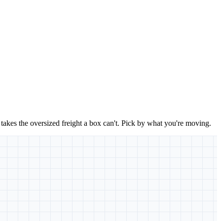
takes the oversized freight a box can't. Pick by what you're moving.