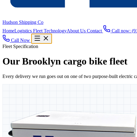
Hudson Shipping Co
Home
Logistics
Fleet
Technology
About Us
Contact
Call now: (9
Call Now
Fleet Specification
Our Brooklyn cargo bike fleet
Every delivery we run goes out on one of two purpose-built electric 