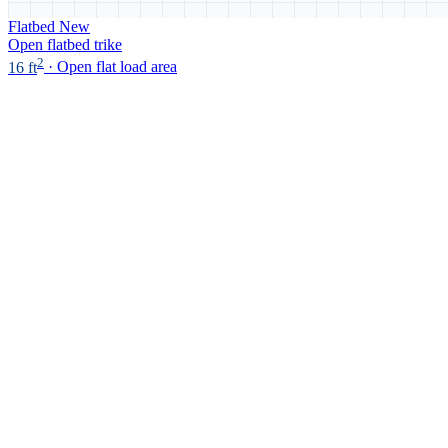
Flatbed
New
Open flatbed trike
2
16 ft
· Open flat load area