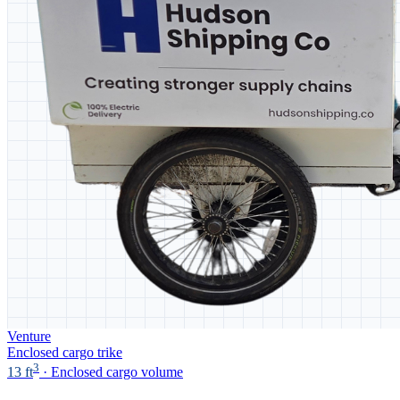
Venture
Enclosed cargo trike
3
13 ft
· Enclosed cargo volume