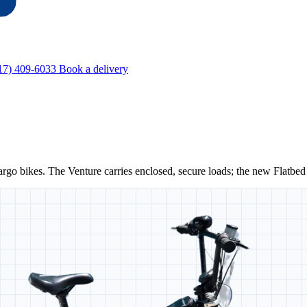
17) 409-6033
Book a delivery
cargo bikes. The
Venture
carries enclosed, secure loads; the new
Flatbed